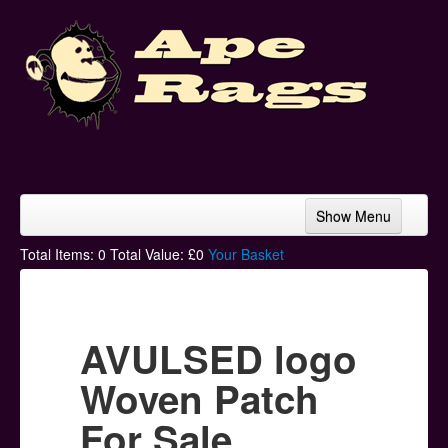
Show Menu
Home
Total Items:
0
Total Value: £
0
Your Basket
Bands & Artists
T-Shirts
AVULSED logo
Hoodies
Woven Patch
Ski Hats
For Sale