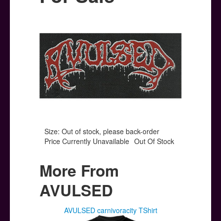
Posters
Other Stuff
Help & Support
Contact
Size: Out of stock, please back-order
Price Currently Unavailable
Out Of Stock
More From
AVULSED
AVULSED carnivoracity TShirt