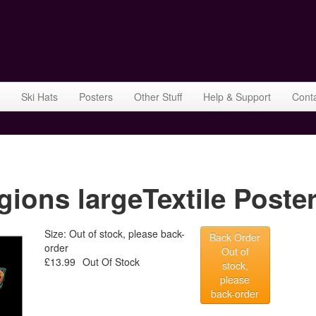
Ski Hats
Posters
Other Stuff
Help & Support
Cont
ons largeTextile Poster
Size: Out of stock, please back-
Back Order
order
Out of
£13.99
Out Of Stock
stock,
please
back-order