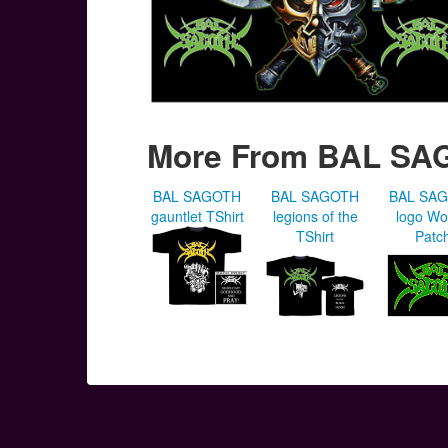
More From BAL SA
BAL SAGOTH
BAL SAGOTH
BAL SA
gauntlet TShirt
legions of the
logo W
TShirt
Patc