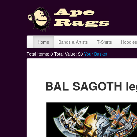
Home
Bands & Artists
T-Shirts
Hoodies
Total Items:
0
Total Value: £
0
Your Basket
BAL SAGOTH legi