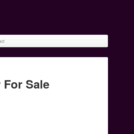
act
 For Sale