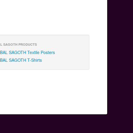
L SAGOTH PRODUCTS
BAL SAGOTH Textile Posters
BAL SAGOTH T-Shirts