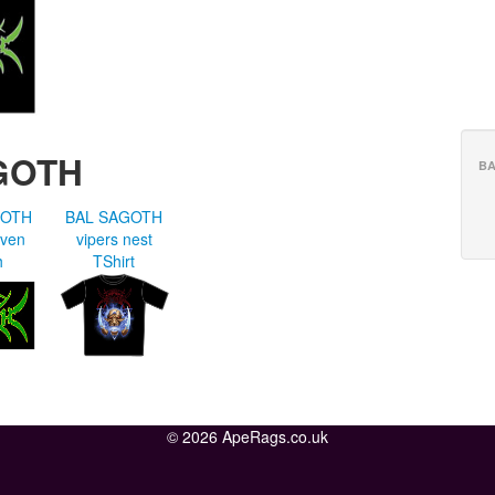
GOTH
BA
GOTH
BAL SAGOTH
oven
vipers nest
h
TShirt
© 2026 ApeRags.co.uk