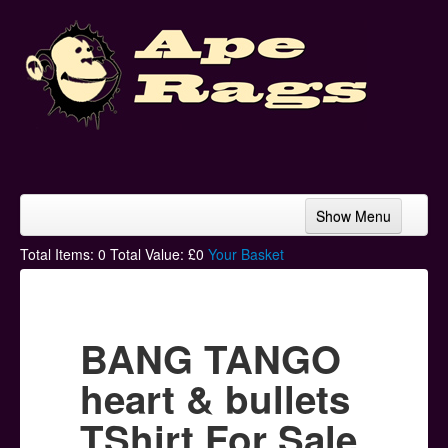
Show Menu
Home
Total Items:
0
Total Value: £
0
Your Basket
Bands & Artists
T-Shirts
BANG TANGO
Hoodies
heart & bullets
Ski Hats
TShirt For Sale