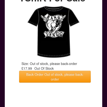
Posters
Other Stuff
Help & Support
Contact
Size: Out of stock, please back-order
£17.99
Out Of Stock
Back Order Out of stock, please back-
order