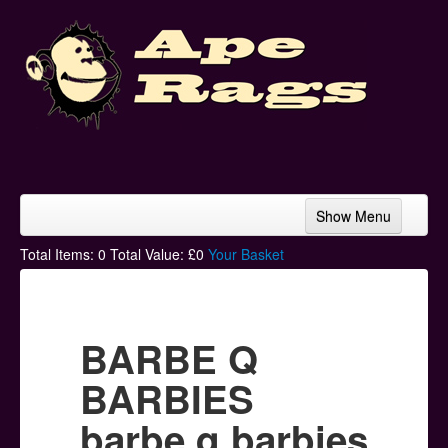
Show Menu
Home
Total Items:
0
Total Value: £
0
Your Basket
Bands & Artists
T-Shirts
BARBE Q
Hoodies
BARBIES
Ski Hats
barbe q barbies