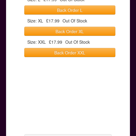
Back Order L
Size: XL
£17.99
Out Of Stock
Back Order XL
Size: XXL
£17.99
Out Of Stock
Back Order XXL