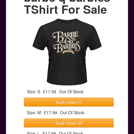
Posters
TShirt For Sale
Other Stuff
Help & Support
Contact
Size: S
£17.99
Out Of Stock
Back Order S
Size: M
£17.99
Out Of Stock
Back Order M
Size: L
£17.99
Out Of Stock