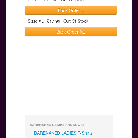
Back Order L
Size: XL
£17.99
Out Of Stock
Back Order XL
BARENAKED LADIES PRODUCTS
BARENAKED LADIES T-Shirts