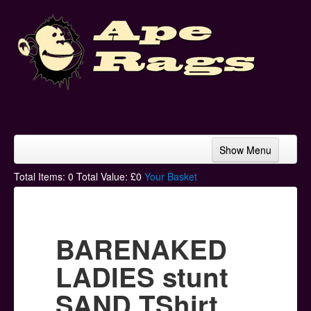
Show Menu
Home
Total Items:
0
Total Value: £
0
Your Basket
Bands & Artists
T-Shirts
BARENAKED
Hoodies
LADIES stunt
Ski Hats
SAND TShirt