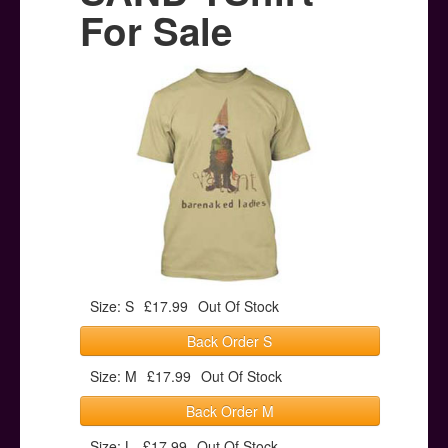
Posters
For Sale
Other Stuff
Help & Support
Contact
Size: S
£17.99
Out Of Stock
Back Order S
Size: M
£17.99
Out Of Stock
Back Order M
Size: L
£17.99
Out Of Stock