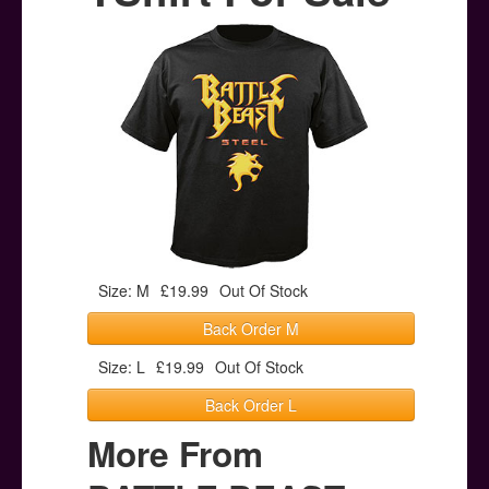
Posters
Other Stuff
Help & Support
Contact
Size: M
£19.99
Out Of Stock
Back Order M
Size: L
£19.99
Out Of Stock
Back Order L
More From