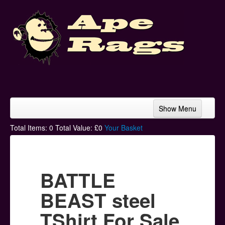
Show Menu
Home
Total Items:
0
Total Value: £
0
Your Basket
Bands & Artists
T-Shirts
BATTLE
Hoodies
BEAST steel
Ski Hats
TShirt For Sale