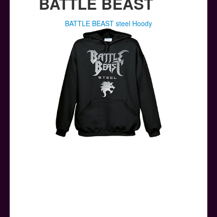
BATTLE BEAST
BATTLE BEAST steel Hoody