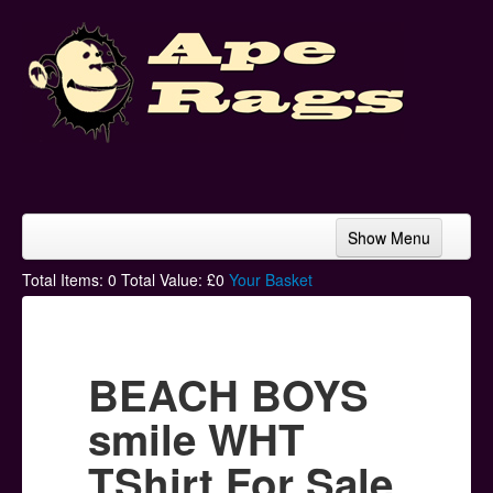
Show Menu
Home
Total Items:
0
Total Value: £
0
Your Basket
Bands & Artists
T-Shirts
BEACH BOYS
Hoodies
smile WHT
Ski Hats
TShirt For Sale