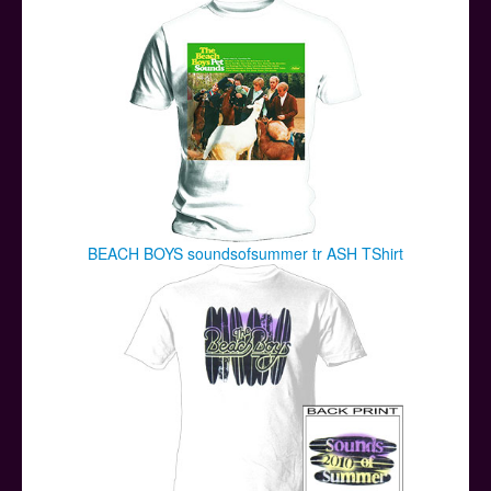
BEACH BOYS soundsofsummer tr ASH TShirt