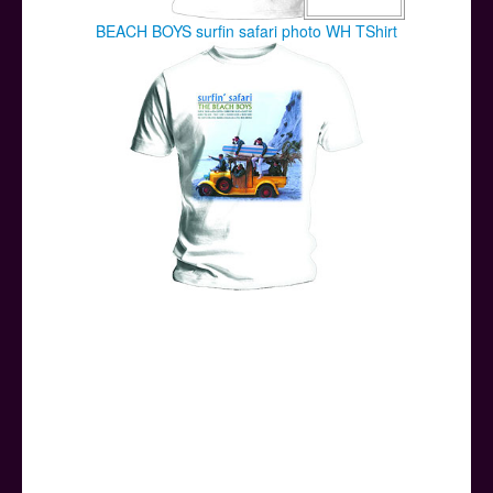
BEACH BOYS surfin safari photo WH TShirt