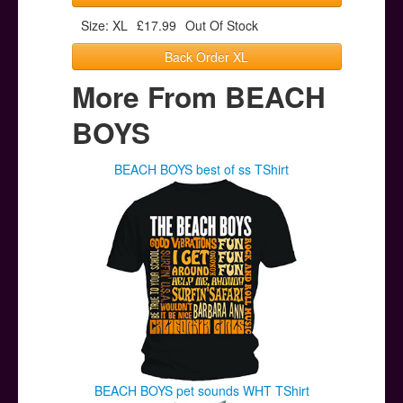
Size: XL
£17.99
Out Of Stock
Back Order XL
More From BEACH
BOYS
BEACH BOYS best of ss TShirt
BEACH BOYS pet sounds WHT TShirt