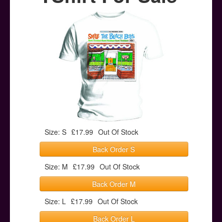
Posters
Other Stuff
Help & Support
Contact
Size: S
£17.99
Out Of Stock
Back Order S
Size: M
£17.99
Out Of Stock
Back Order M
Size: L
£17.99
Out Of Stock
Back Order L