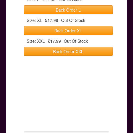
Back Order L
Size: XL
£17.99
Out Of Stock
Back Order XL
Size: XXL
£17.99
Out Of Stock
Back Order XXL