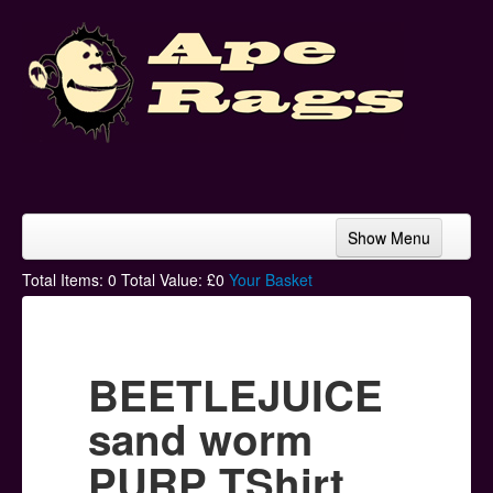
Show Menu
Home
Total Items:
0
Total Value: £
0
Your Basket
Bands & Artists
T-Shirts
BEETLEJUICE
Hoodies
sand worm
Ski Hats
PURP TShirt