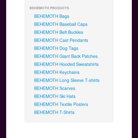
BEHEMOTH PRODUCTS
BEHEMOTH Bags
BEHEMOTH Baseball Caps
BEHEMOTH Belt Buckles
BEHEMOTH Cast Pendants
BEHEMOTH Dog Tags
BEHEMOTH Giant Back Patches
BEHEMOTH Hooded Sweatshirts
BEHEMOTH Keychains
BEHEMOTH Long Sleeve T-shirts
BEHEMOTH Scarves
BEHEMOTH Ski Hats
BEHEMOTH Textile Posters
BEHEMOTH T-Shirts