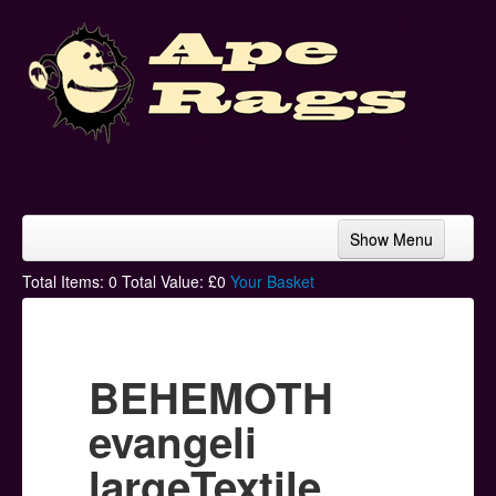
Show Menu
Home
Total Items:
0
Total Value: £
0
Your Basket
Bands & Artists
T-Shirts
BEHEMOTH
Hoodies
evangeli
Ski Hats
largeTextile