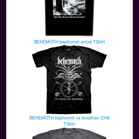
BEHEMOTH baphomet arrow TShirt
BEHEMOTH baphomet vs leviathan CHA
TShirt