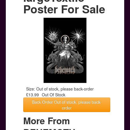
Posters
Poster For Sale
Other Stuff
Help & Support
Contact
Size: Out of stock, please back-order
£13.99
Out Of Stock
Back Order Out of stock, please back-
order
More From