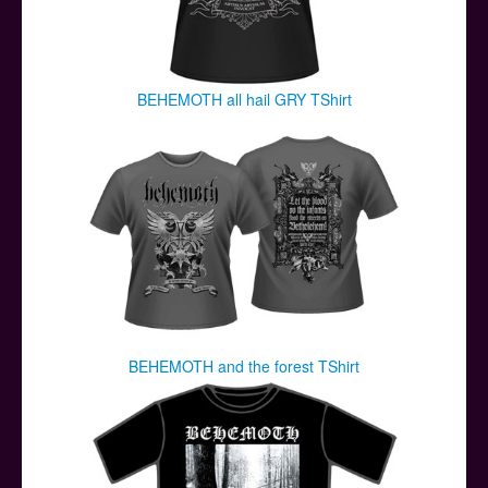
BEHEMOTH all hail GRY TShirt
BEHEMOTH and the forest TShirt