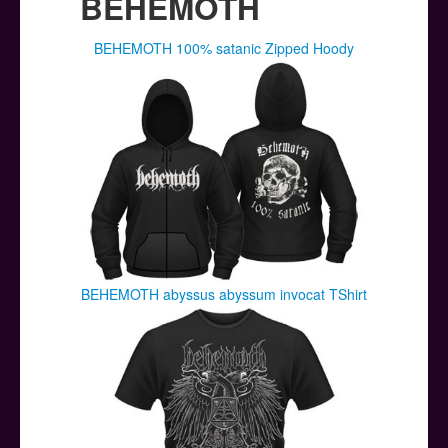
BEHEMOTH
BEHEMOTH 100% satanic Zipped Hoody
BEHEMOTH abyssus abyssum invocat TShirt