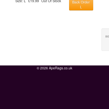
Size: L
£19.99
Out Of Stock
Back Order
L
BE
© 2026 ApeRags.co.uk