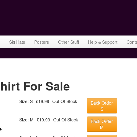
Ski Hats
Posters
Other Stuff
Help & Support
Cont
hirt For Sale
Size: S
£19.99
Out Of Stock
Back Order
S
Size: M
£19.99
Out Of Stock
Back Order
M