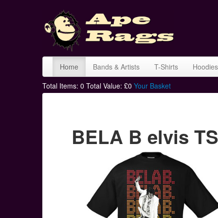
Home
Bands & Artists
T-Shirts
Hoodies
Total Items:
0
Total Value: £
0
Your Basket
BELA B elvis TS