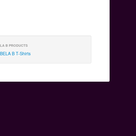
LA B PRODUCTS
BELA B T-Shirts