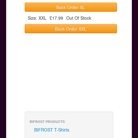
Back Order XL
Size: XXL
£17.99
Out Of Stock
Back Order XXL
BIFROST PRODUCTS
BIFROST T-Shirts