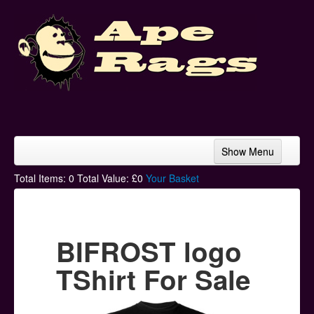
Show Menu
Home
Total Items:
0
Total Value: £
0
Your Basket
Bands & Artists
T-Shirts
BIFROST logo
Hoodies
TShirt For Sale
Ski Hats