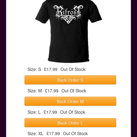
Posters
Other Stuff
Help & Support
Contact
Size: S
£17.99
Out Of Stock
Back Order S
Size: M
£17.99
Out Of Stock
Back Order M
Size: L
£17.99
Out Of Stock
Back Order L
Size: XL
£17.99
Out Of Stock