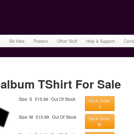
Ski Hats
Posters
Other Stuff
Help & Support
Cont
lbum TShirt For Sale
Size: S
£15.99
Out Of Stock
Back Order
S
Size: M
£15.99
Out Of Stock
Back Order
M