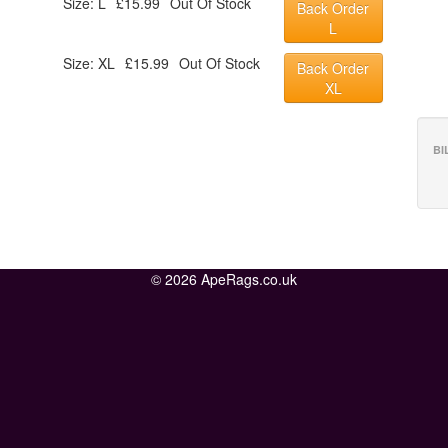
Size: L
£15.99
Out Of Stock
Back Order
L
Size: XL
£15.99
Out Of Stock
Back Order
XL
BI
© 2026 ApeRags.co.uk