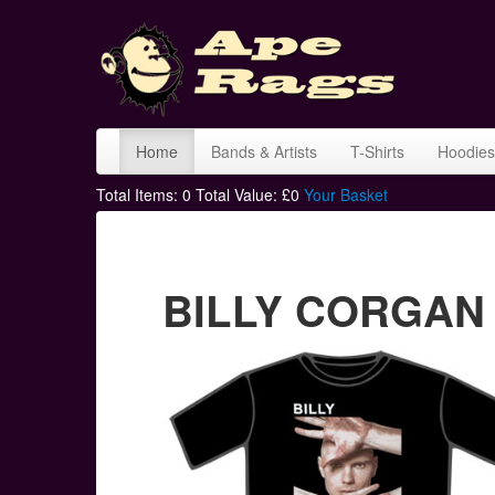
Home
Bands & Artists
T-Shirts
Hoodies
Total Items:
0
Total Value: £
0
Your Basket
BILLY CORGAN a