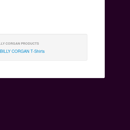
LLY CORGAN PRODUCTS
BILLY CORGAN T-Shirts