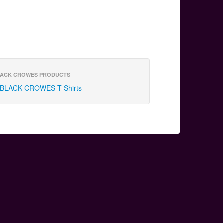
ACK CROWES PRODUCTS
BLACK CROWES T-Shirts