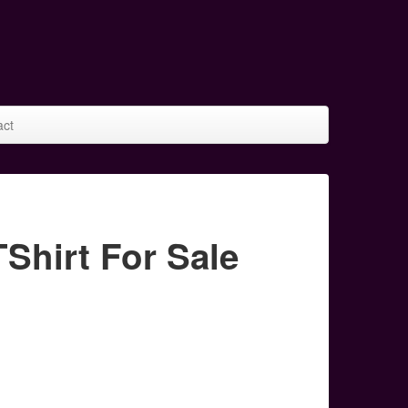
act
hirt For Sale