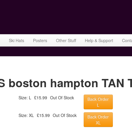
Ski Hats
Posters
Other Stuff
Help & Support
Cont
boston hampton TAN TS
Size: L
£15.99
Out Of Stock
Back Order
L
Size: XL
£15.99
Out Of Stock
Back Order
XL