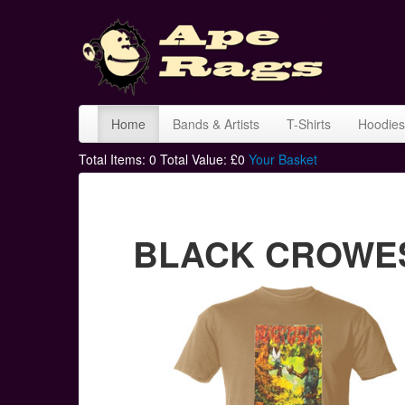
Home
Bands & Artists
T-Shirts
Hoodies
Total Items:
0
Total Value: £
0
Your Basket
BLACK CROWES 