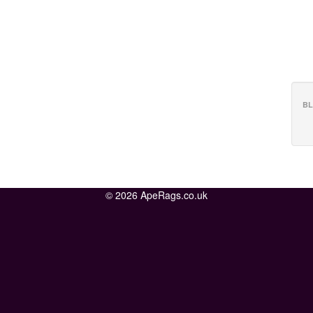
BL
© 2026 ApeRags.co.uk