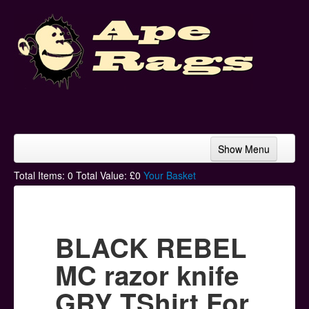
Show Menu
Home
Total Items:
0
Total Value: £
0
Your Basket
Bands & Artists
T-Shirts
BLACK REBEL
Hoodies
MC razor knife
Ski Hats
GRY TShirt For