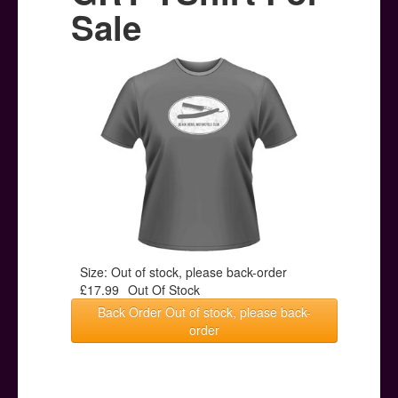
Posters
Sale
Other Stuff
Help & Support
Contact
Size: Out of stock, please back-order
£17.99
Out Of Stock
Back Order Out of stock, please back-
order