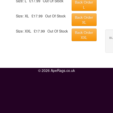
Size: L
£17.99
Out Of Stock
Back Order
L
Size: XL
£17.99
Out Of Stock
Back Order
XL
Size: XXL
£17.99
Out Of Stock
Back Order
XXL
BL
© 2026 ApeRags.co.uk