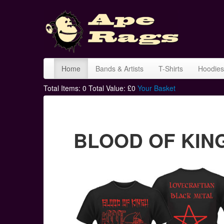
Home
Bands & Artists
T-Shirts
Hoodies
Total Items:
0
Total Value: £
0
Your Basket
BLOOD OF KINGU