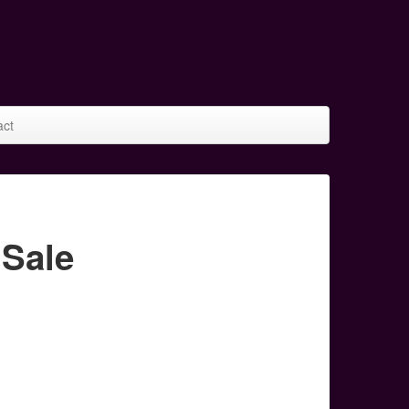
act
 Sale