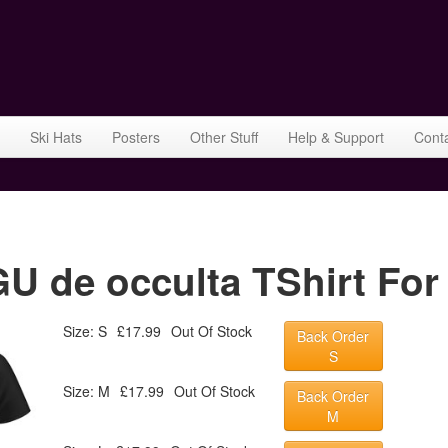
Ski Hats
Posters
Other Stuff
Help & Support
Cont
 de occulta TShirt For
Size: S
£17.99
Out Of Stock
Back Order
S
Size: M
£17.99
Out Of Stock
Back Order
M