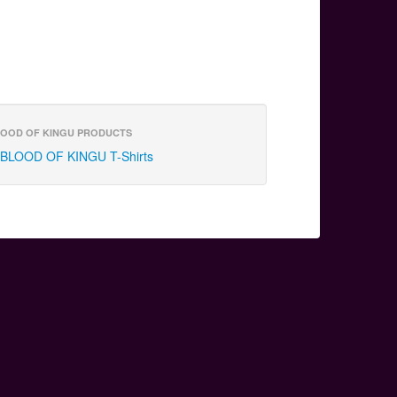
OOD OF KINGU PRODUCTS
BLOOD OF KINGU T-Shirts