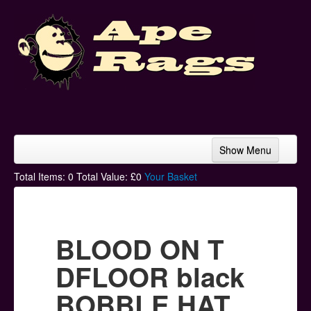
Show Menu
Home
Total Items:
0
Total Value: £
0
Your Basket
Bands & Artists
T-Shirts
BLOOD ON T
Hoodies
DFLOOR black
Ski Hats
BOBBLE HAT