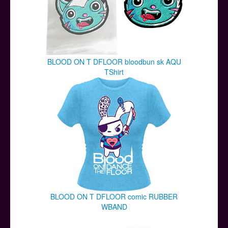
BLOOD ON T DFLOOR bloodbun sk AQU
TShirt
BLOOD ON T DFLOOR comic RUBBER
WBAND