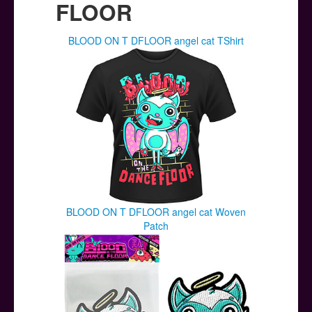
FLOOR
BLOOD ON T DFLOOR angel cat TShirt
BLOOD ON T DFLOOR angel cat Woven
Patch