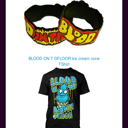
BLOOD ON T DFLOOR ice cream cone
TShirt