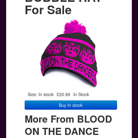
Posters
For Sale
Other Stuff
Help & Support
Contact
Size: In stock
£20.99
In Stock
Buy In stock
More From BLOOD
ON THE DANCE