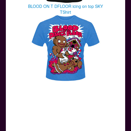
BLOOD ON T DFLOOR icing on top SKY
TShirt