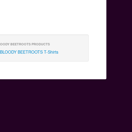
OODY BEETROOTS PRODUCTS
BLOODY BEETROOTS T-Shirts