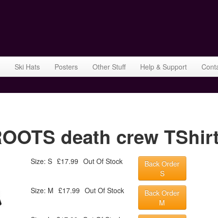
Ski Hats
Posters
Other Stuff
Help & Support
Cont
TS death crew TShirt 
Size: S
£17.99
Out Of Stock
Back Order
S
Size: M
£17.99
Out Of Stock
Back Order
M