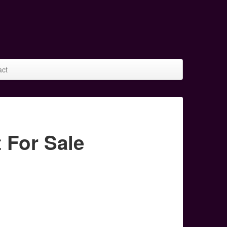
act
For Sale