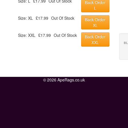
Size: L
£17.99
Out Of Stock
Back Order
L
Size: XL
£17.99
Out Of Stock
Back Order
XL
Size: XXL
£17.99
Out Of Stock
Back Order
XXL
BL
© 2026 ApeRags.co.uk