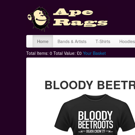
Home
Bands & Artists
T-Shirts
Hoodies
Total Items:
0
Total Value: £
0
Your Basket
BLOODY BEETROO