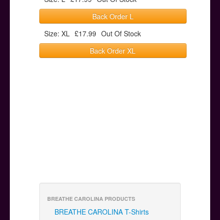
Back Order L
Size: XL
£17.99
Out Of Stock
Back Order XL
BREATHE CAROLINA PRODUCTS
BREATHE CAROLINA T-Shirts