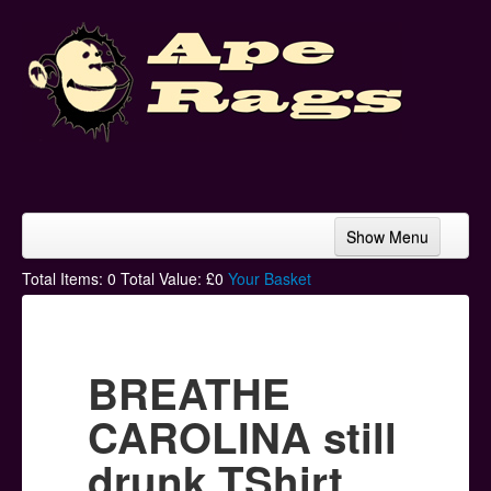
Show Menu
Home
Total Items:
0
Total Value: £
0
Your Basket
Bands & Artists
T-Shirts
BREATHE
Hoodies
CAROLINA still
Ski Hats
drunk TShirt