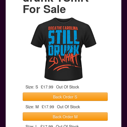
Posters
For Sale
Other Stuff
Help & Support
Contact
Size: S
£17.99
Out Of Stock
Back Order S
Size: M
£17.99
Out Of Stock
Back Order M
Size: L
£17.99
Out Of Stock