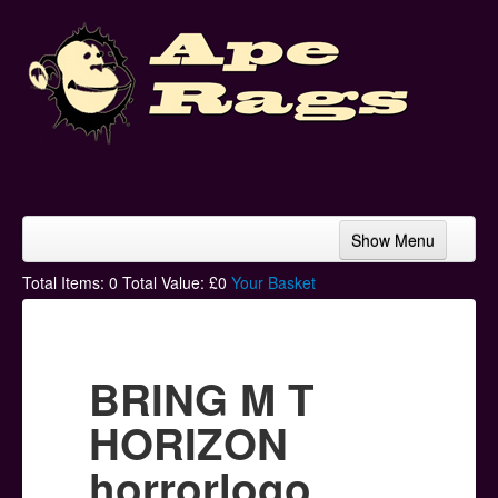
Show Menu
Home
Total Items:
0
Total Value: £
0
Your Basket
Bands & Artists
T-Shirts
BRING M T
Hoodies
HORIZON
Ski Hats
horrorlogo