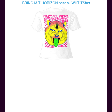
BRING M T HORIZON bear sk WHT TShirt