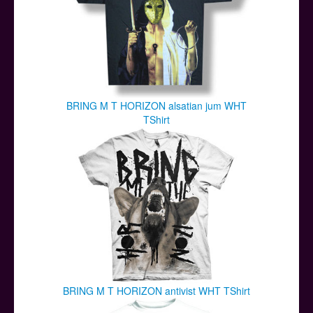
BRING M T HORIZON alsatian jum WHT
TShirt
BRING M T HORIZON antivist WHT TShirt