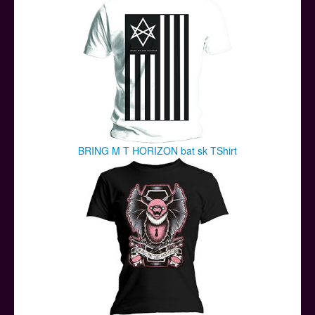
BRING M T HORIZON bat sk TShirt