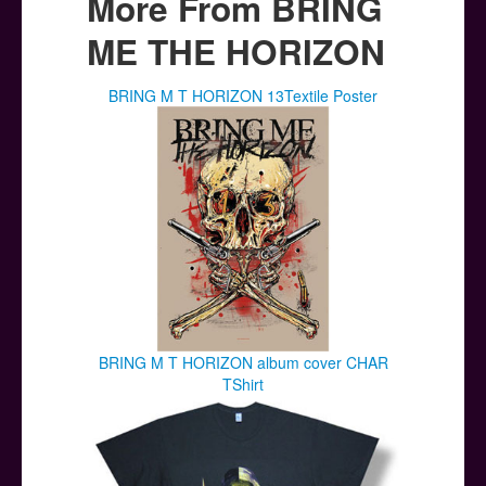
More From BRING
ME THE HORIZON
BRING M T HORIZON 13Textile Poster
BRING M T HORIZON album cover CHAR
TShirt