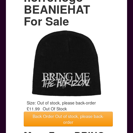
Posters
BEANIEHAT
Other Stuff
For Sale
Help & Support
Contact
Size: Out of stock, please back-order
£11.99
Out Of Stock
Back Order Out of stock, please back-
order