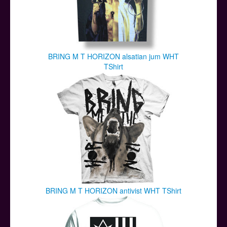
BRING M T HORIZON alsatian jum WHT
TShirt
BRING M T HORIZON antivist WHT TShirt