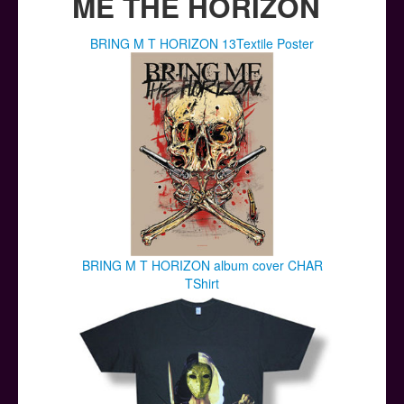
ME THE HORIZON
BRING M T HORIZON 13Textile Poster
BRING M T HORIZON album cover CHAR
TShirt