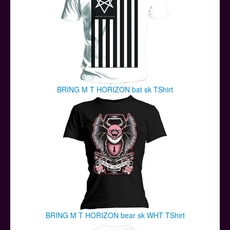
BRING M T HORIZON bat sk TShirt
BRING M T HORIZON bear sk WHT TShirt