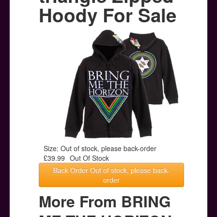
Posters
Hoody For Sale
Other Stuff
Help & Support
Contact
Size: Out of stock, please back-order
£39.99
Out Of Stock
Back Order Out of stock, please back-
order
More From BRING