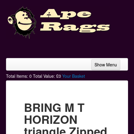
Show Menu
Home
Total Items:
0
Total Value: £
0
Your Basket
Bands & Artists
T-Shirts
BRING M T
Hoodies
HORIZON
Ski Hats
triangle Zipped