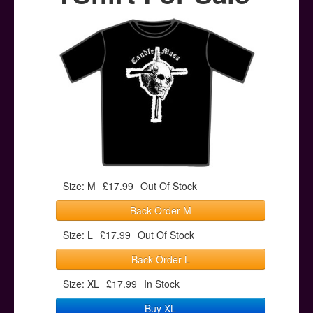
Posters
Other Stuff
Help & Support
Contact
Size: M
£17.99
Out Of Stock
Back Order M
Size: L
£17.99
Out Of Stock
Back Order L
Size: XL
£17.99
In Stock
Buy XL