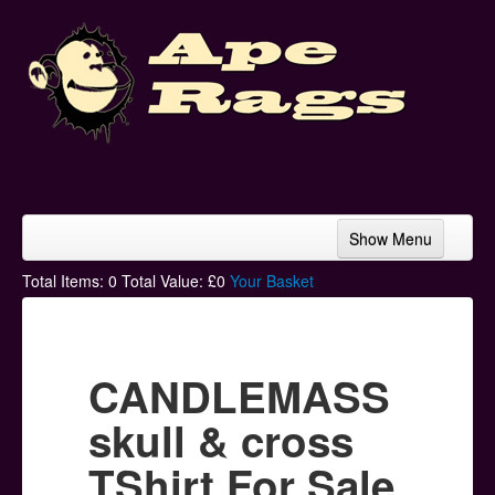
Show Menu
Home
Total Items:
0
Total Value: £
0
Your Basket
Bands & Artists
T-Shirts
CANDLEMASS
Hoodies
skull & cross
Ski Hats
TShirt For Sale