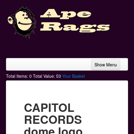
Show Menu
Home
Total Items:
0
Total Value: £
0
Your Basket
Bands & Artists
T-Shirts
CAPITOL
Hoodies
RECORDS
Ski Hats
dome logo