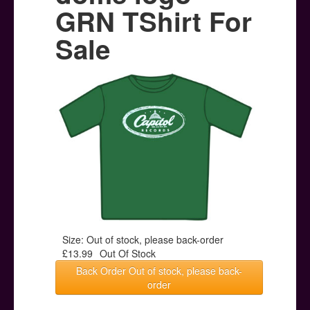
Posters
GRN TShirt For
Other Stuff
Sale
Help & Support
Contact
Size: Out of stock, please back-order
£13.99
Out Of Stock
Back Order Out of stock, please back-
order