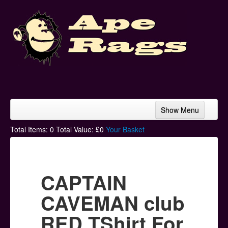
Show Menu
Home
Total Items:
0
Total Value: £
0
Your Basket
Bands & Artists
T-Shirts
CAPTAIN
Hoodies
CAVEMAN club
Ski Hats
RED TShirt For