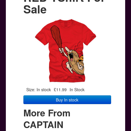
Posters
Sale
Other Stuff
Help & Support
Contact
Size: In stock
£11.99
In Stock
Buy In stock
More From
CAPTAIN