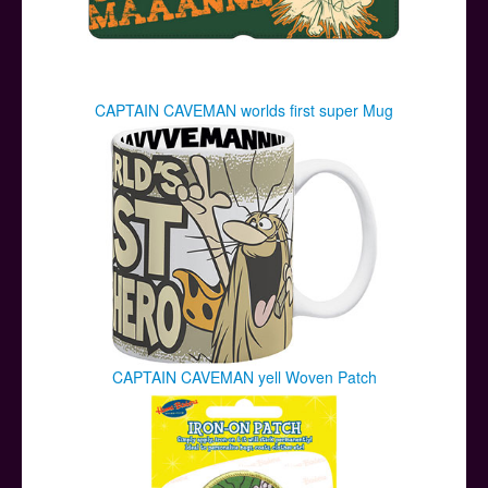
CAPTAIN CAVEMAN worlds first super Mug
CAPTAIN CAVEMAN yell Woven Patch