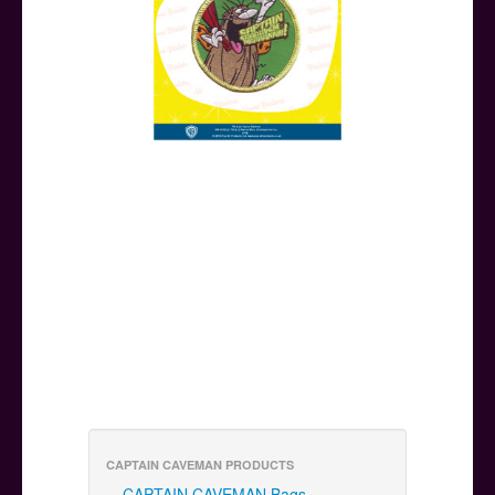
CAPTAIN CAVEMAN PRODUCTS
CAPTAIN CAVEMAN Bags