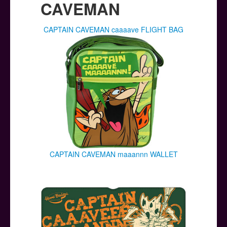
CAVEMAN
CAPTAIN CAVEMAN caaaave FLIGHT BAG
CAPTAIN CAVEMAN maaannn WALLET