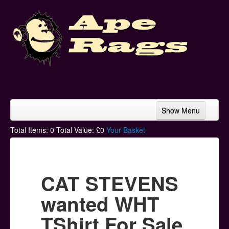
Show Menu
Home
Total Items:
0
Total Value: £
0
Your Basket
Bands & Artists
T-Shirts
CAT STEVENS
Hoodies
wanted WHT
Ski Hats
TShirt For Sale