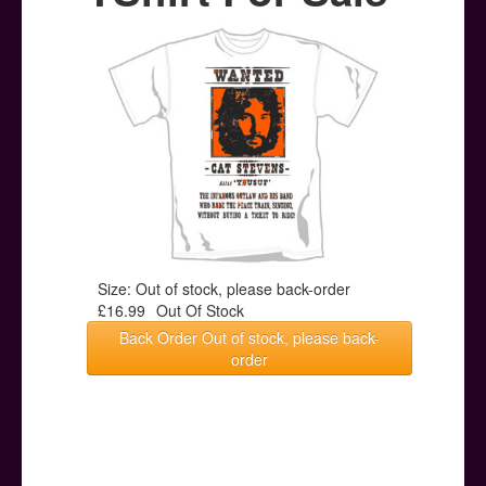
Posters
Other Stuff
Help & Support
Contact
Size: Out of stock, please back-order
£16.99
Out Of Stock
Back Order Out of stock, please back-
order