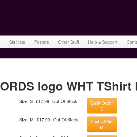
Ski Hats
Posters
Other Stuff
Help & Support
Cont
RDS logo WHT TShirt F
Size: S
£17.99
Out Of Stock
Back Order
S
Size: M
£17.99
Out Of Stock
Back Order
M