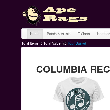
Home
Bands & Artists
T-Shirts
Hoodies
Total Items:
0
Total Value: £
0
Your Basket
COLUMBIA RECO