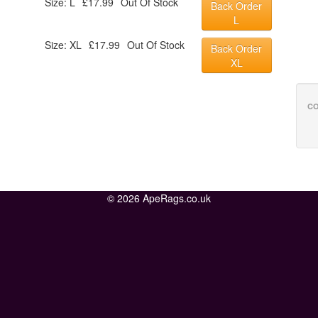
Size: L
£17.99
Out Of Stock
Back Order
L
Size: XL
£17.99
Out Of Stock
Back Order
XL
CO
© 2026 ApeRags.co.uk