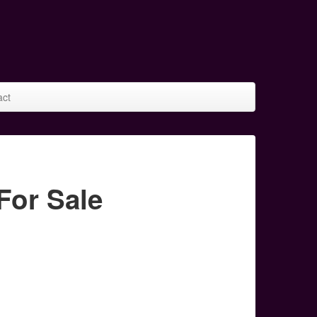
act
or Sale