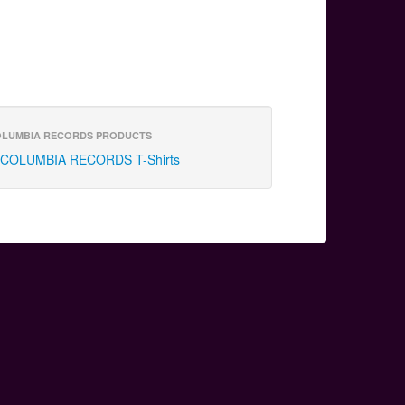
LUMBIA RECORDS PRODUCTS
COLUMBIA RECORDS T-Shirts