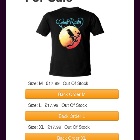
Posters
Other Stuff
Help & Support
Contact
Size: M
£17.99
Out Of Stock
Back Order M
Size: L
£17.99
Out Of Stock
Back Order L
Size: XL
£17.99
Out Of Stock
Back Order XL