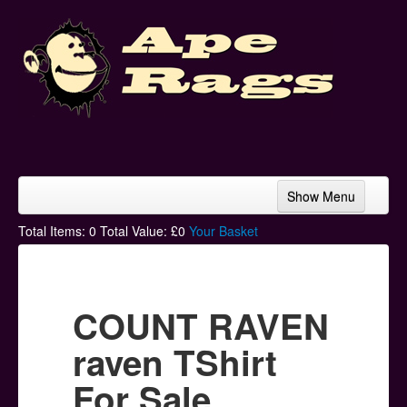
Show Menu
Home
Total Items:
0
Total Value: £
0
Your Basket
Bands & Artists
T-Shirts
COUNT RAVEN
Hoodies
raven TShirt
Ski Hats
For Sale