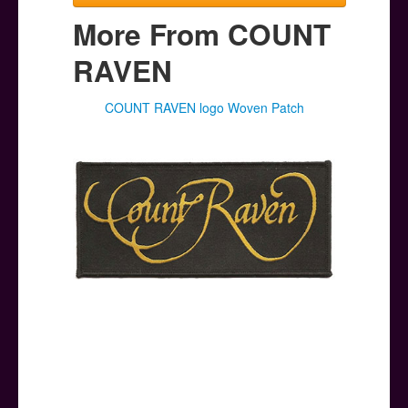
More From COUNT
RAVEN
COUNT RAVEN logo Woven Patch