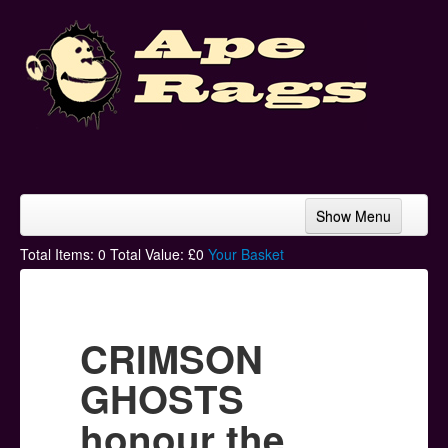
Show Menu
Home
Total Items:
0
Total Value: £
0
Your Basket
Bands & Artists
T-Shirts
CRIMSON
Hoodies
GHOSTS
Ski Hats
honour the