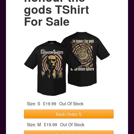
Posters
gods TShirt
Other Stuff
For Sale
Help & Support
Contact
Size: S
£19.99
Out Of Stock
Back Order S
Size: M
£19.99
Out Of Stock