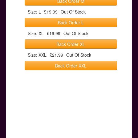
Back Order M
Size: L
£19.99
Out Of Stock
Back Order L
Size: XL
£19.99
Out Of Stock
Back Order XL
Size: XXL
£21.99
Out Of Stock
Back Order XXL