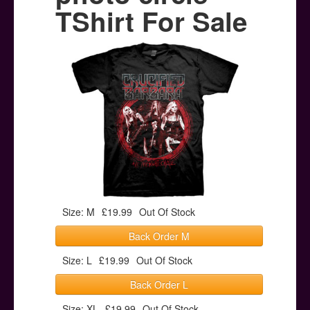
Posters
TShirt For Sale
Other Stuff
Help & Support
Contact
Size: M
£19.99
Out Of Stock
Back Order M
Size: L
£19.99
Out Of Stock
Back Order L
Size: XL
£19.99
Out Of Stock