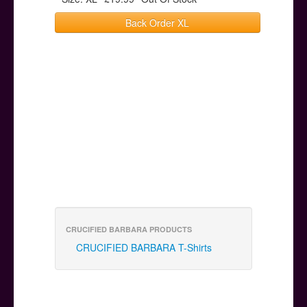
Back Order XL
CRUCIFIED BARBARA PRODUCTS
CRUCIFIED BARBARA T-Shirts