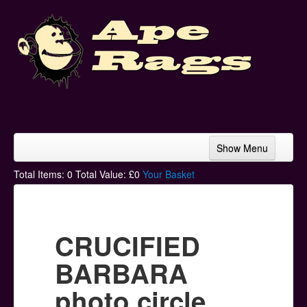
Show Menu
Home
Total Items:
0
Total Value: £
0
Your Basket
Bands & Artists
T-Shirts
CRUCIFIED
Hoodies
BARBARA
Ski Hats
photo circle