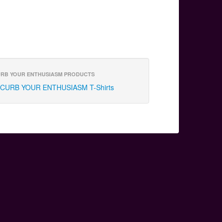
RB YOUR ENTHUSIASM PRODUCTS
CURB YOUR ENTHUSIASM T-Shirts