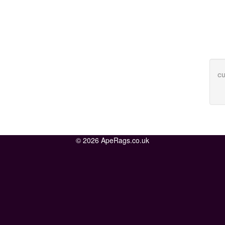
CU
© 2026 ApeRags.co.uk