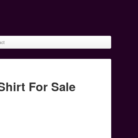
act
irt For Sale