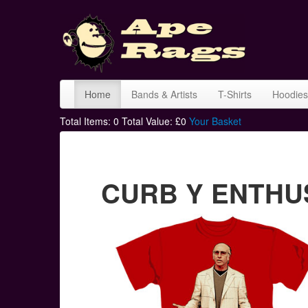
Home
Bands & Artists
T-Shirts
Hoodies
Total Items:
0
Total Value: £
0
Your Basket
CURB Y ENTHUSI