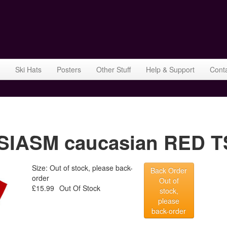
Ski Hats
Posters
Other Stuff
Help & Support
Cont
ASM caucasian RED TSh
Size: Out of stock, please back-
Back Order
order
Out of
£15.99
Out Of Stock
stock,
please
back-order