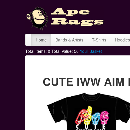
Home
Bands & Artists
T-Shirts
Hoodies
Total Items:
0
Total Value: £
0
Your Basket
CUTE IWW AIM F