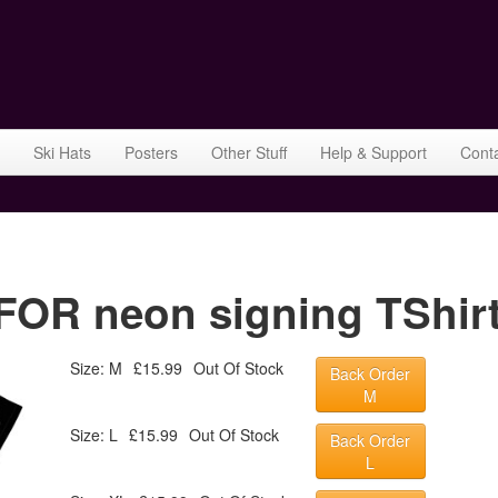
Ski Hats
Posters
Other Stuff
Help & Support
Cont
OR neon signing TShirt
Size: M
£15.99
Out Of Stock
Back Order
M
Size: L
£15.99
Out Of Stock
Back Order
L