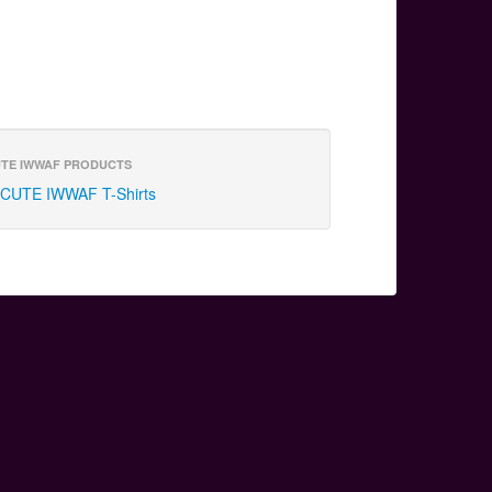
TE IWWAF PRODUCTS
CUTE IWWAF T-Shirts