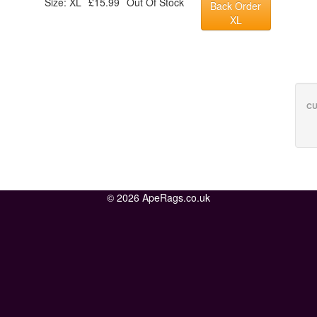
Size: XL
£15.99
Out Of Stock
Back Order
XL
CU
© 2026 ApeRags.co.uk