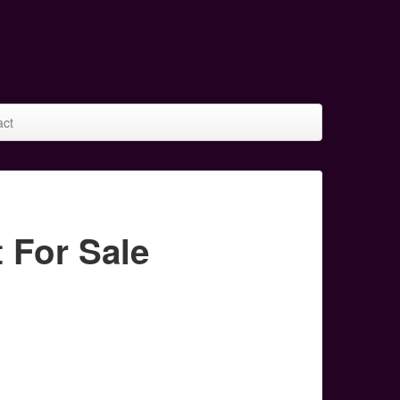
act
 For Sale