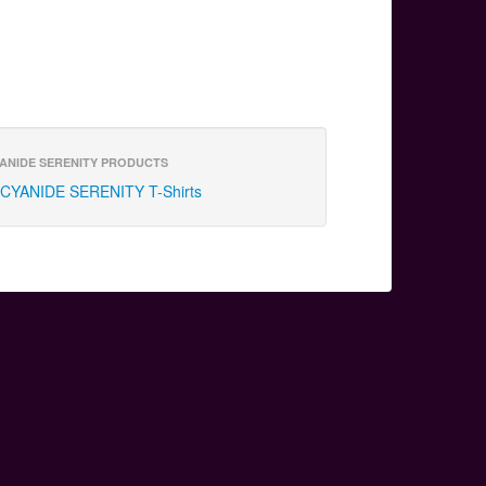
ANIDE SERENITY PRODUCTS
CYANIDE SERENITY T-Shirts