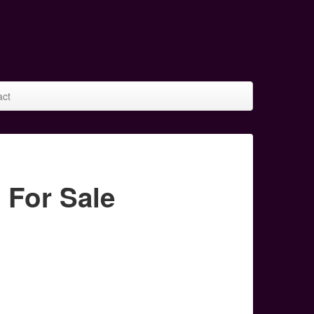
act
For Sale