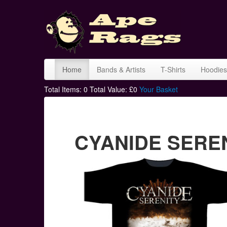
Home
Bands & Artists
T-Shirts
Hoodies
Total Items:
0
Total Value: £
0
Your Basket
CYANIDE SERENI