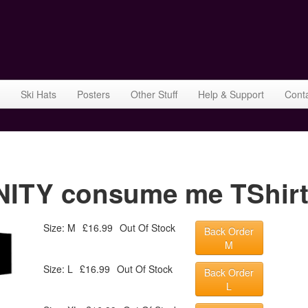
Ski Hats
Posters
Other Stuff
Help & Support
Cont
TY consume me TShirt 
Size: M
£16.99
Out Of Stock
Back Order
M
Size: L
£16.99
Out Of Stock
Back Order
L