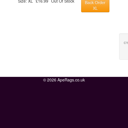
Size: XL
£16.99
Out Of Stock
Back Order
XL
CY
© 2026 ApeRags.co.uk