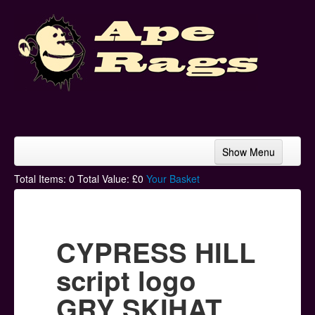
Show Menu
Home
Total Items:
0
Total Value: £
0
Your Basket
Bands & Artists
T-Shirts
CYPRESS HILL
Hoodies
script logo
Ski Hats
GRY SKIHAT