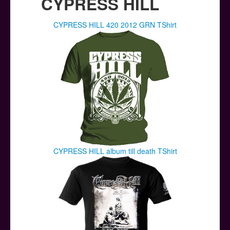
CYPRESS HILL
CYPRESS HILL 420 2012 GRN TShirt
CYPRESS HILL album till death TShirt