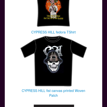
CYPRESS HILL fedora TShirt
CYPRESS HILL fist canvas printed Woven
Patch