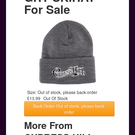
Posters
For Sale
Other Stuff
Help & Support
Contact
Size: Out of stock, please back-order
£13.99
Out Of Stock
Back Order Out of stock, please back-
order
More From