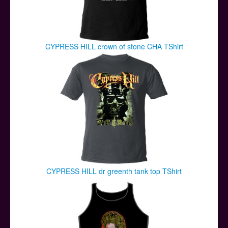
CYPRESS HILL crown of stone CHA TShirt
CYPRESS HILL dr greenth tank top TShirt