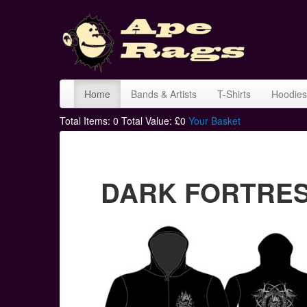
Home
Bands & Artists
T-Shirts
Hoodies
Total Items:
0
Total Value: £
0
Your Basket
DARK FORTRESS