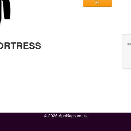
XL
FORTRESS
DA
© 2026 ApeRags.co.uk