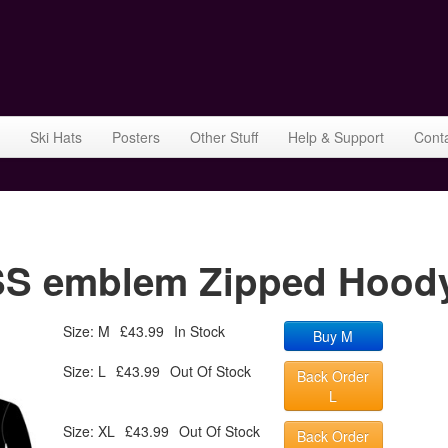
Ski Hats
Posters
Other Stuff
Help & Support
Cont
 emblem Zipped Hoody 
Size: M
£43.99
In Stock
Buy M
Size: L
£43.99
Out Of Stock
Back Order
L
Size: XL
£43.99
Out Of Stock
Back Order