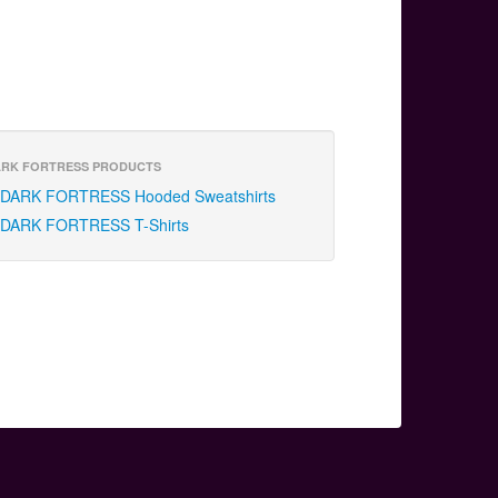
RK FORTRESS PRODUCTS
DARK FORTRESS Hooded Sweatshirts
DARK FORTRESS T-Shirts