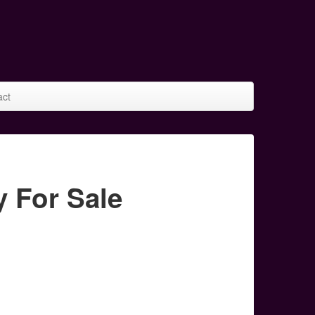
act
For Sale