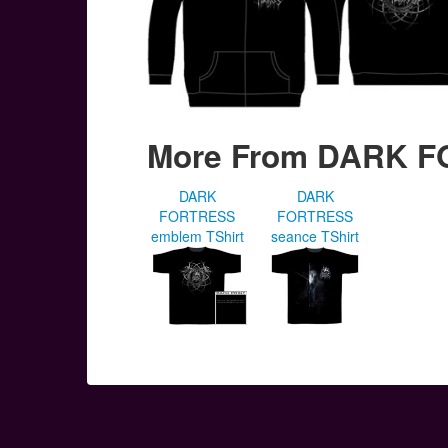
More From DARK 
DARK
DARK
FORTRESS
FORTRESS
emblem TShirt
seance TShirt