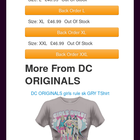
Back Order L
Size: XL
£46.99
Out Of Stock
Back Order XL
Size: XXL
£46.99
Out Of Stock
Back Order XXL
More From DC
ORIGINALS
DC ORIGINALS girls rule sk GRY TShirt