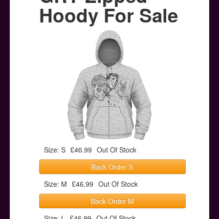
Posters
Hoody For Sale
Other Stuff
Help & Support
Contact
Size: S
£46.99
Out Of Stock
Back Order S
Size: M
£46.99
Out Of Stock
Back Order M
Size: L
£46.99
Out Of Stock