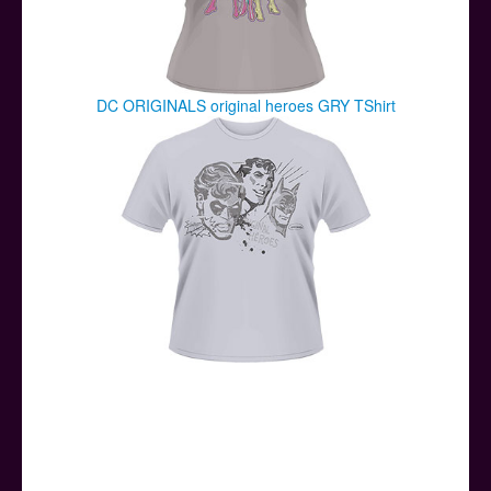
DC ORIGINALS original heroes GRY TShirt