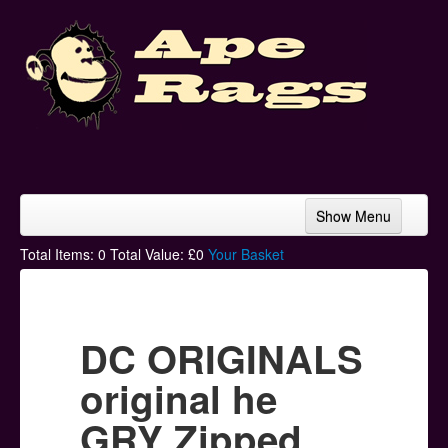
Show Menu
Home
Total Items:
0
Total Value: £
0
Your Basket
Bands & Artists
T-Shirts
DC ORIGINALS
Hoodies
original he
Ski Hats
GRY Zipped