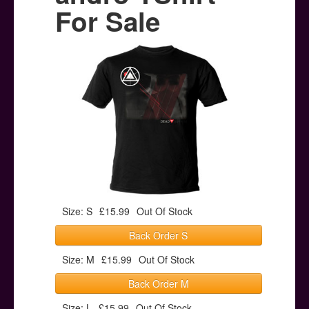
Posters
For Sale
Other Stuff
Help & Support
Contact
Size: S
£15.99
Out Of Stock
Back Order S
Size: M
£15.99
Out Of Stock
Back Order M
Size: L
£15.99
Out Of Stock