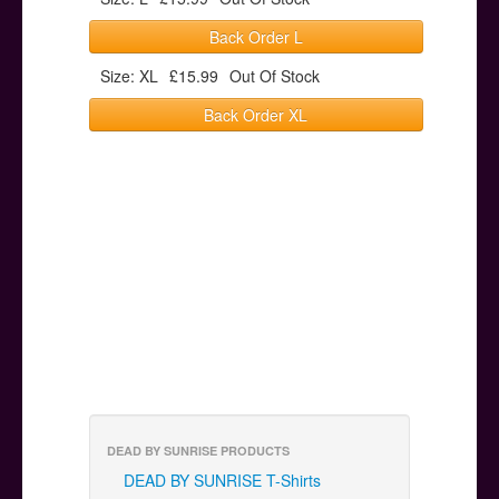
Back Order L
Size: XL
£15.99
Out Of Stock
Back Order XL
DEAD BY SUNRISE PRODUCTS
DEAD BY SUNRISE T-Shirts