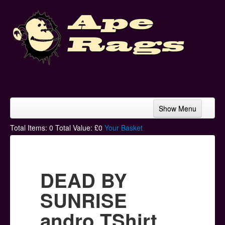
Show Menu
Home
Total Items:
0
Total Value: £
0
Your Basket
Bands & Artists
T-Shirts
DEAD BY
Hoodies
SUNRISE
Ski Hats
andro TShirt