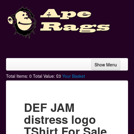
Show Menu
Home
Total Items:
0
Total Value: £
0
Your Basket
Bands & Artists
T-Shirts
DEF JAM
Hoodies
distress logo
Ski Hats
TShirt For Sale