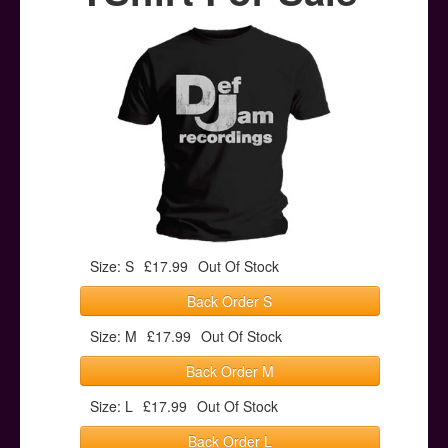
Posters
Other Stuff
Help & Support
Contact
Size: S
£17.99
Out Of Stock
Back Order S
Size: M
£17.99
Out Of Stock
Back Order M
Size: L
£17.99
Out Of Stock
Back Order L