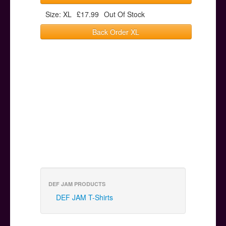
Size: XL
£17.99
Out Of Stock
Back Order XL
DEF JAM PRODUCTS
DEF JAM T-Shirts