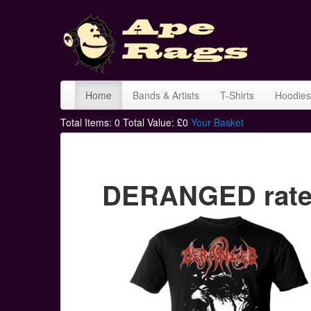
Home
Bands & Artists
T-Shirts
Hoodies
Total Items:
0
Total Value: £
0
Your Basket
DERANGED rated