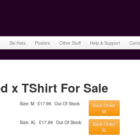
Ski Hats
Posters
Other Stuff
Help & Support
Cont
 x TShirt For Sale
Size: M
£17.99
Out Of Stock
Back Order
M
Size: XL
£17.99
Out Of Stock
Back Order
XL