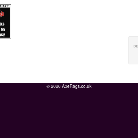
DE
© 2026 ApeRags.co.uk