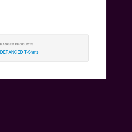
RANGED PRODUCTS
DERANGED T-Shirts