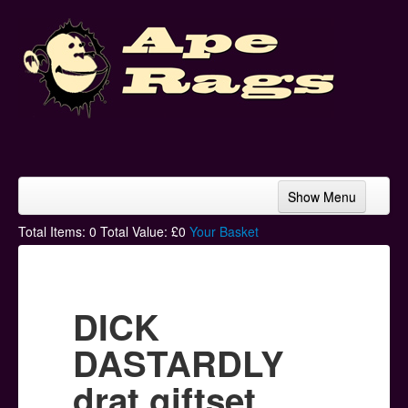
Show Menu
Home
Total Items:
0
Total Value: £
0
Your Basket
Bands & Artists
T-Shirts
DICK
Hoodies
DASTARDLY
Ski Hats
drat giftset