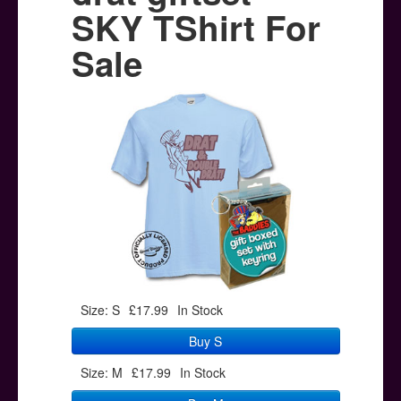
Posters
SKY TShirt For
Other Stuff
Sale
Help & Support
Contact
Size: S
£17.99
In Stock
Buy S
Size: M
£17.99
In Stock