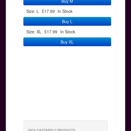
Buy M
Size: L
£17.99
In Stock
Buy L
Size: XL
£17.99
In Stock
Buy XL
DICK DASTARDLY PRODUCTS