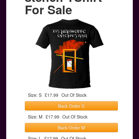
Posters
For Sale
Other Stuff
Help & Support
Contact
Size: S
£17.99
Out Of Stock
Back Order S
Size: M
£17.99
Out Of Stock
Back Order M
Size: L
£17.99
Out Of Stock