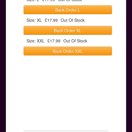
Back Order L
Size: XL
£17.99
Out Of Stock
Back Order XL
Size: XXL
£17.99
Out Of Stock
Back Order XXL