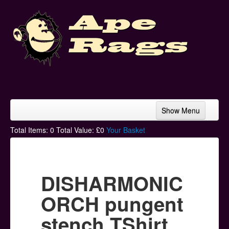
Show Menu
Home
Total Items:
0
Total Value: £
0
Your Basket
Bands & Artists
T-Shirts
DISHARMONIC
Hoodies
ORCH pungent
Ski Hats
stench TShirt