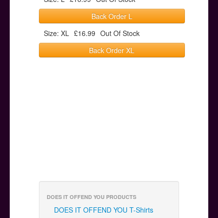
Back Order L
Size: XL
£16.99
Out Of Stock
Back Order XL
DOES IT OFFEND YOU PRODUCTS
DOES IT OFFEND YOU T-Shirts