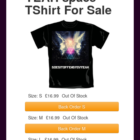
Posters
TShirt For Sale
Other Stuff
Help & Support
Contact
Size: S
£16.99
Out Of Stock
Back Order S
Size: M
£16.99
Out Of Stock
Back Order M
Size: L
£16.99
Out Of Stock