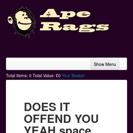
Show Menu
Home
Total Items:
0
Total Value: £
0
Your Basket
Bands & Artists
T-Shirts
DOES IT
Hoodies
OFFEND YOU
Ski Hats
YEAH space