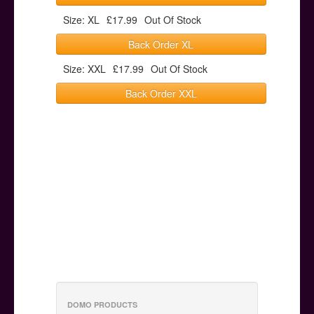
Size: XL
£17.99
Out Of Stock
Back Order XL
Size: XXL
£17.99
Out Of Stock
Back Order XXL
DOMO PRODUCTS