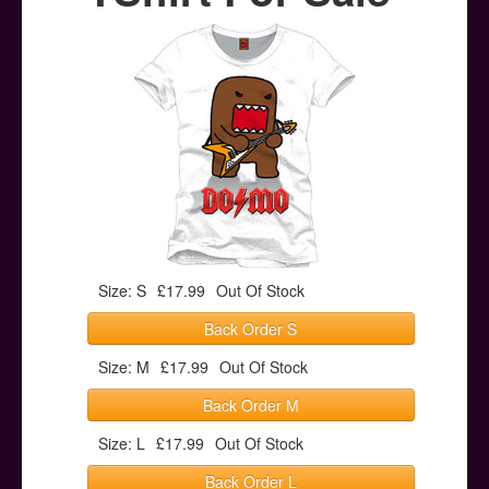
Posters
Other Stuff
Help & Support
Contact
Size: S
£17.99
Out Of Stock
Back Order S
Size: M
£17.99
Out Of Stock
Back Order M
Size: L
£17.99
Out Of Stock
Back Order L