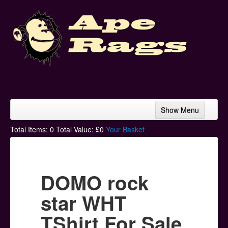
Show Menu
Home
Total Items:
0
Total Value: £
0
Your Basket
Bands & Artists
T-Shirts
DOMO rock
Hoodies
star WHT
Ski Hats
TShirt For Sale