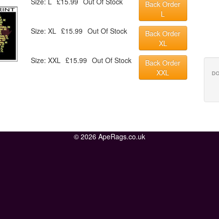
Size: L
£15.99
Out Of Stock
Back Order
L
Size: XL
£15.99
Out Of Stock
Back Order
XL
Size: XXL
£15.99
Out Of Stock
Back Order
XXL
DO
© 2026 ApeRags.co.uk