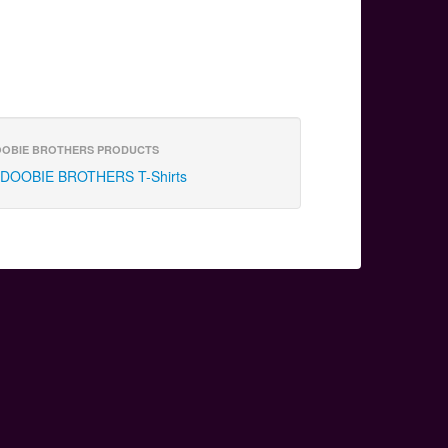
OBIE BROTHERS PRODUCTS
DOOBIE BROTHERS T-Shirts