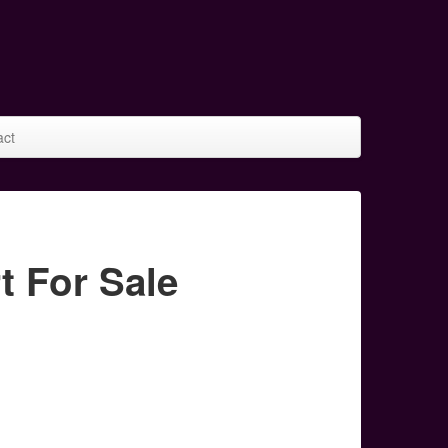
act
 For Sale