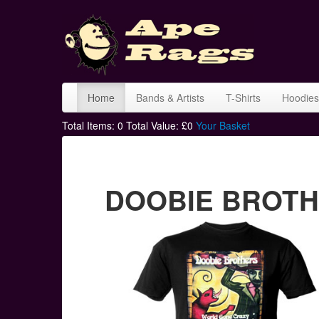
Home
Bands & Artists
T-Shirts
Hoodies
Total Items:
0
Total Value: £
0
Your Basket
DOOBIE BROTHER