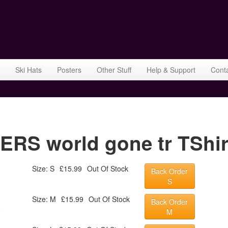
Ski Hats
Posters
Other Stuff
Help & Support
Cont
S world gone tr TShirt
Size: S
£15.99
Out Of Stock
Back Order
S
Size: M
£15.99
Out Of Stock
Back Order
M