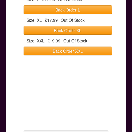
Back Order L
Size: XL
£17.99
Out Of Stock
Back Order XL
Size: XXL
£19.99
Out Of Stock
Back Order XXL