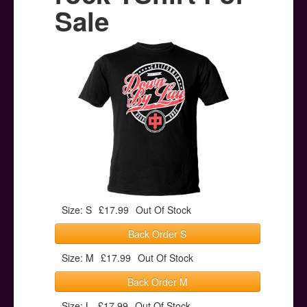
Posters
Sale
Other Stuff
Help & Support
Contact
Size: S
£17.99
Out Of Stock
Back Order S
Size: M
£17.99
Out Of Stock
Back Order M
Size: L
£17.99
Out Of Stock