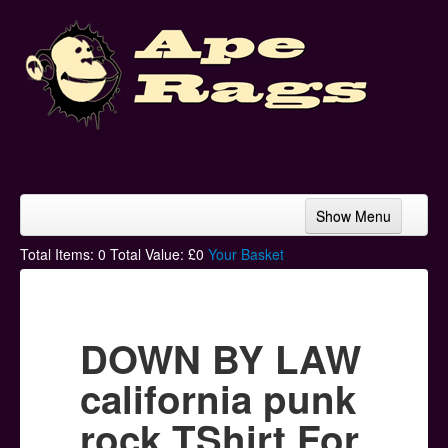
Show Menu
Home
Total Items:
0
Total Value: £
0
Your Basket
Bands & Artists
T-Shirts
DOWN BY LAW
Hoodies
california punk
Ski Hats
rock TShirt For