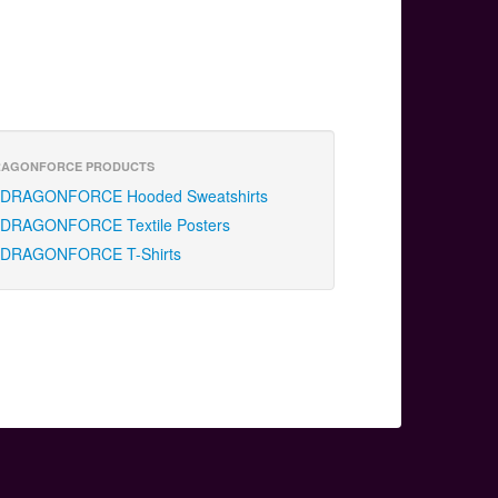
RAGONFORCE PRODUCTS
DRAGONFORCE Hooded Sweatshirts
DRAGONFORCE Textile Posters
DRAGONFORCE T-Shirts