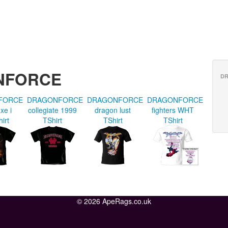
ONFORCE
D
FORCE
DRAGONFORCE
DRAGONFORCE
DRAGONFORCE
xe i
collegiate 1999
dragon lust
fighters WHT
hirt
TShirt
TShirt
TShirt
© 2026 ApeRags.co.uk