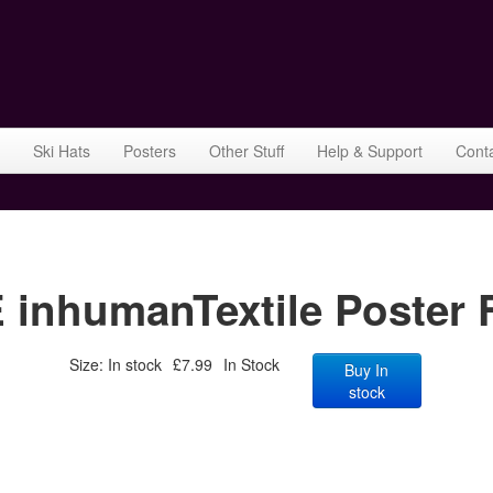
Ski Hats
Posters
Other Stuff
Help & Support
Cont
humanTextile Poster F
Size: In stock
£7.99
In Stock
Buy In
stock