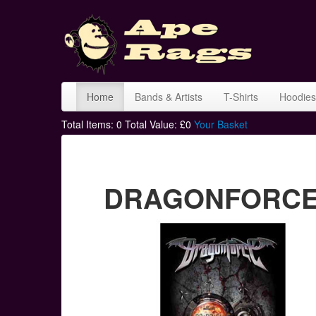
Home
Bands & Artists
T-Shirts
Hoodies
Total Items:
0
Total Value: £
0
Your Basket
DRAGONFORCE in