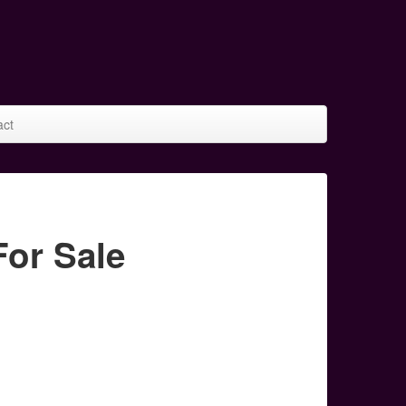
act
or Sale