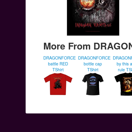
More From DRAG
DRAGONFORCE
DRAGONFORCE
DRAGON
battle RED
bottle cap
by this a
TShirt
TShirt
rule TS