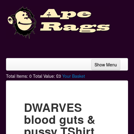
Show Menu
Home
Total Items:
0
Total Value: £
0
Your Basket
Bands & Artists
T-Shirts
DWARVES
Hoodies
blood guts &
Ski Hats
pussy TShirt