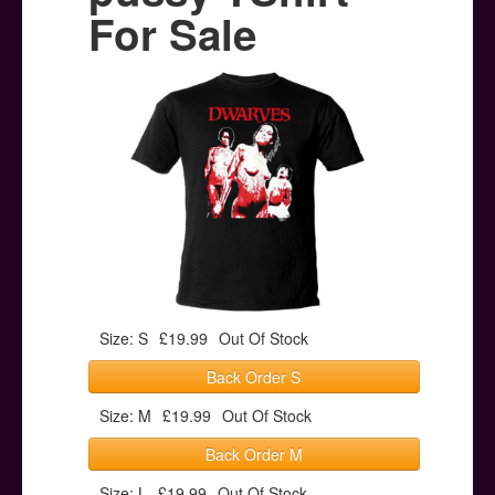
Posters
For Sale
Other Stuff
Help & Support
Contact
Size: S
£19.99
Out Of Stock
Back Order S
Size: M
£19.99
Out Of Stock
Back Order M
Size: L
£19.99
Out Of Stock