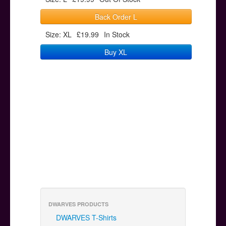
Back Order L
Size: XL
£19.99
In Stock
Buy XL
DWARVES PRODUCTS
DWARVES T-Shirts