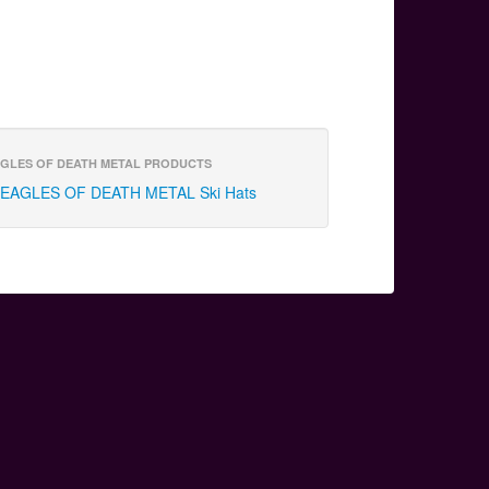
GLES OF DEATH METAL PRODUCTS
EAGLES OF DEATH METAL Ski Hats