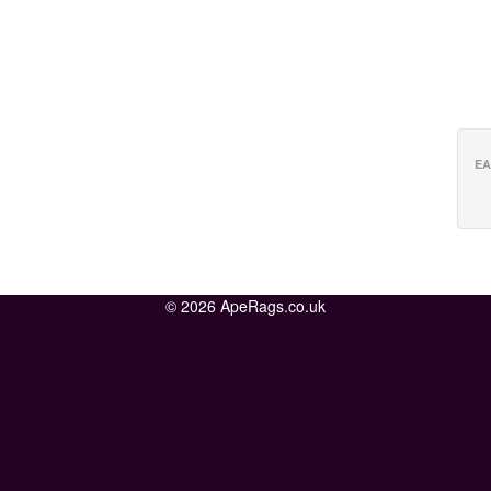
EA
© 2026 ApeRags.co.uk