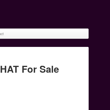
act
AT For Sale