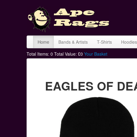
Home
Bands & Artists
T-Shirts
Hoodies
Total Items:
0
Total Value: £
0
Your Basket
EAGLES OF DEA