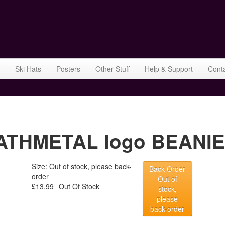
Ski Hats
Posters
Other Stuff
Help & Support
Cont
THMETAL logo BEANIEH
Size: Out of stock, please back-
Back Order
order
Out of
£13.99
Out Of Stock
stock,
please
back-order