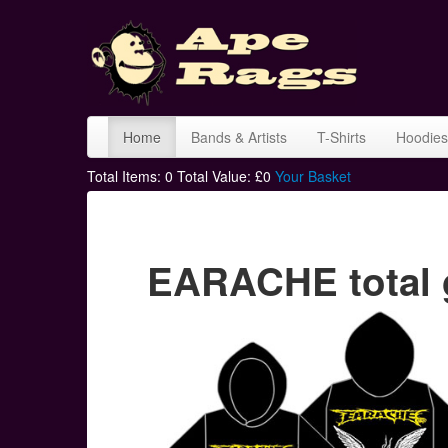
Home
Bands & Artists
T-Shirts
Hoodies
Total Items:
0
Total Value: £
0
Your Basket
EARACHE total 