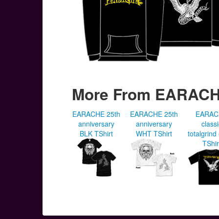
More From EARAC
EARACHE 25th
EARACHE 25th
EARAC
anniversary
anniversary
class
BLK TShirt
WHT TShirt
totalgrind
TShir