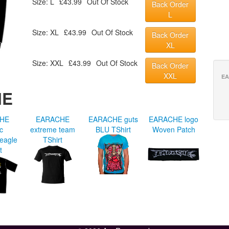
Size: L
£43.99
Out Of Stock
Back Order
L
Size: XL
£43.99
Out Of Stock
Back Order
XL
Size: XXL
£43.99
Out Of Stock
Back Order
XXL
EA
HE
HE
EARACHE
EARACHE guts
EARACHE logo
ic
extreme team
BLU TShirt
Woven Patch
 eagle
TShirt
t