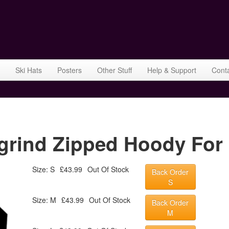
Ski Hats
Posters
Other Stuff
Help & Support
Cont
grind Zipped Hoody For 
Size: S
£43.99
Out Of Stock
Back Order
S
Size: M
£43.99
Out Of Stock
Back Order
M