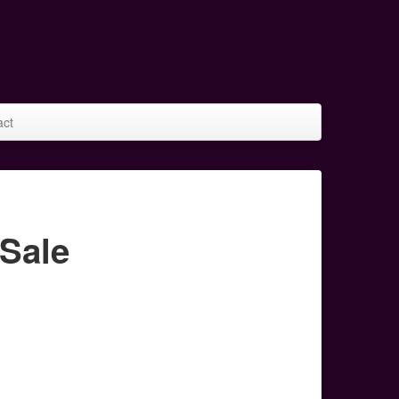
act
Sale