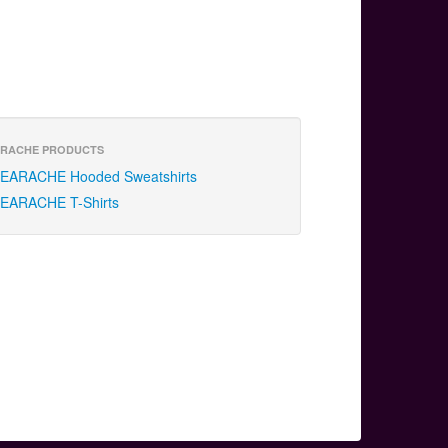
RACHE PRODUCTS
EARACHE Hooded Sweatshirts
EARACHE T-Shirts