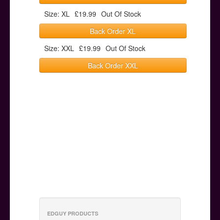
Size: XL
£19.99
Out Of Stock
Back Order XL
Size: XXL
£19.99
Out Of Stock
Back Order XXL
EDGUY PRODUCTS