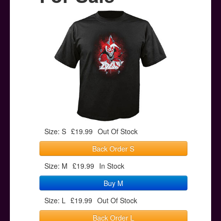
Posters
Other Stuff
Help & Support
Contact
Size: S
£19.99
Out Of Stock
Back Order S
Size: M
£19.99
In Stock
Buy M
Size: L
£19.99
Out Of Stock
Back Order L