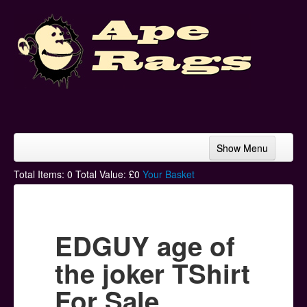
Show Menu
Home
Total Items:
0
Total Value: £
0
Your Basket
Bands & Artists
T-Shirts
EDGUY age of
Hoodies
the joker TShirt
Ski Hats
For Sale