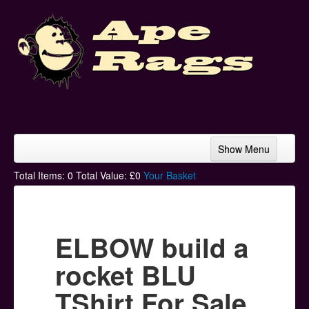
Show Menu
Home
Total Items:
0
Total Value: £
0
Your Basket
Bands & Artists
T-Shirts
ELBOW build a
Hoodies
rocket BLU
Ski Hats
TShirt For Sale