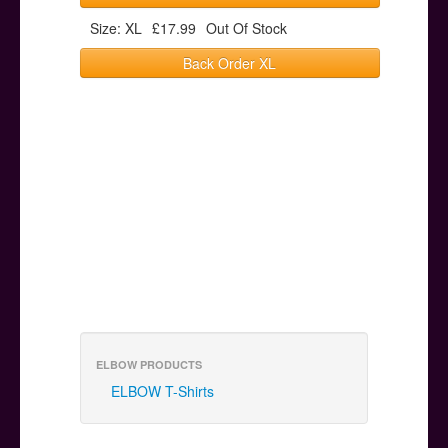
Size: XL
£17.99
Out Of Stock
Back Order XL
ELBOW PRODUCTS
ELBOW T-Shirts