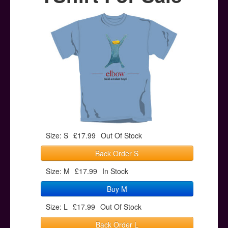
Posters
Other Stuff
Help & Support
Contact
Size: S
£17.99
Out Of Stock
Back Order S
Size: M
£17.99
In Stock
Buy M
Size: L
£17.99
Out Of Stock
Back Order L