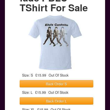
Posters
TShirt For Sale
Other Stuff
Help & Support
Contact
Size: S
£15.99
Out Of Stock
Back Order S
Size: L
£15.99
Out Of Stock
Back Order L
Size: XL
£15.99
Out Of Stock