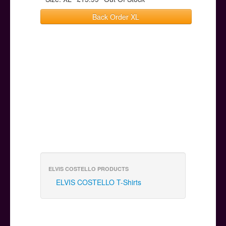
Back Order XL
ELVIS COSTELLO PRODUCTS
ELVIS COSTELLO T-Shirts