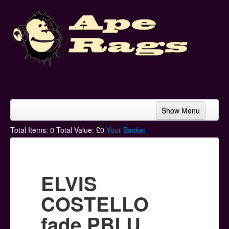
Show Menu
Home
Total Items:
0
Total Value: £
0
Your Basket
Bands & Artists
T-Shirts
ELVIS
Hoodies
COSTELLO
Ski Hats
fade PBLU